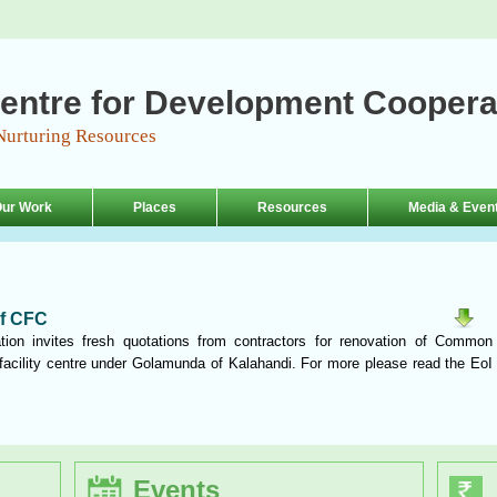
entre for Development Coopera
Nurturing Resources
ur Work
Places
Resources
Media & Even
of CFC
ion invites fresh quotations from contractors for renovation of Common
acility centre under Golamunda of Kalahandi. For more please read the EoI
Events