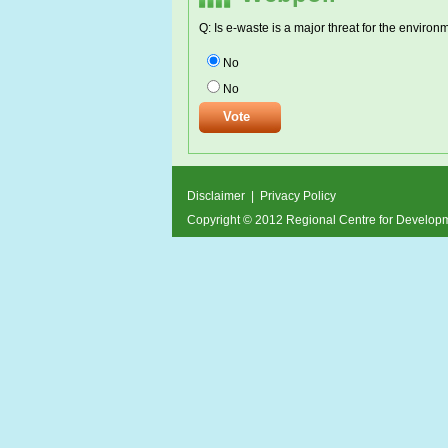
Q: Is e-waste is a major threat for the environ
No
No
Disclaimer
|
Privacy Policy
Copyright © 2012 Regional Centre for Develo