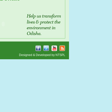
Designed & Developed by
NTSPL