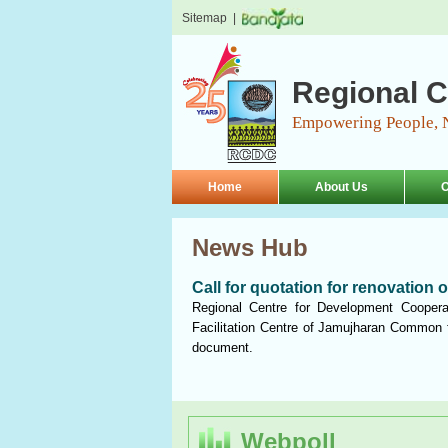
Sitemap
|
Regional C
Empowering People, 
Home
About Us
O
News Hub
Call for quotation for renovation 
Regional Centre for Development Cooperat
Facilitation Centre of Jamujharan Common f
document.
Webpoll