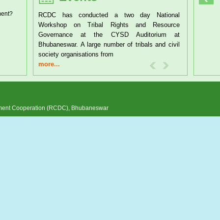
ment?
RCDC has conducted a two day National
Workshop on Tribal Rights and Resource
Governance at the CYSD Auditorium at
Bhubaneswar. A large number of tribals and civil
society organisations from
more...
pment Cooperation (RCDC), Bhubaneswar