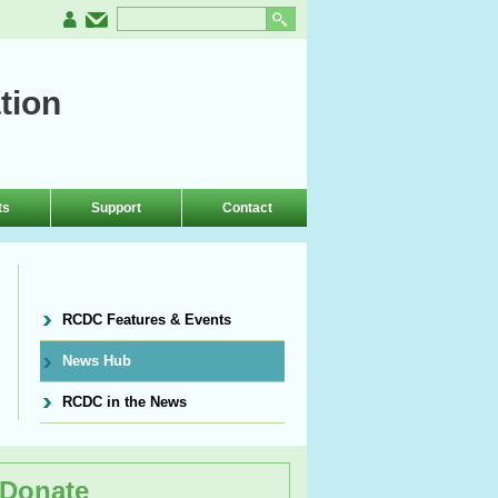
tion
ts
Support
Contact
RCDC Features & Events
News Hub
RCDC in the News
Donate