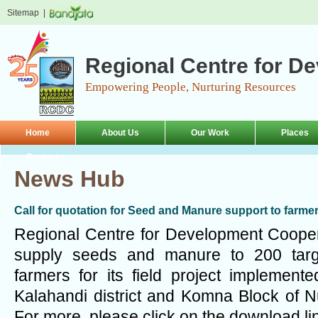
Sitemap
|
Regional Centre for D
Empowering People, Nurturing Resources
Home
About Us
Our Work
Places
Contact
News Hub
Call for quotation for Seed and Manure support to farme
Regional Centre for Development Coopera
supply seeds and manure to 200 tar
farmers for its field project implemen
Kalahandi district and Komna Block of N
For more, please click on the download li