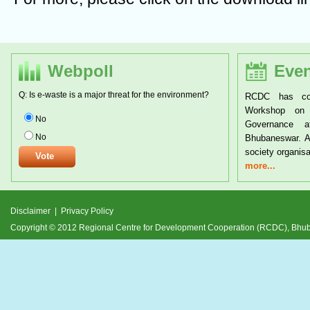
Webpoll
Even
Q: Is e-waste is a major threat for the environment?
RCDC has conducted a two day National
RCDC 
Workshop on Tribal Rights and Resource
Triba
No
Governance at the CYSD Auditorium at
24th J
No
Bhubaneswar. A large number of tribals and civil
and it
society organisations from
devel
more...
more.
Disclaimer
|
Privacy Policy
Copyright © 2012 Regional Centre for Development Cooperation (RCDC), Bh