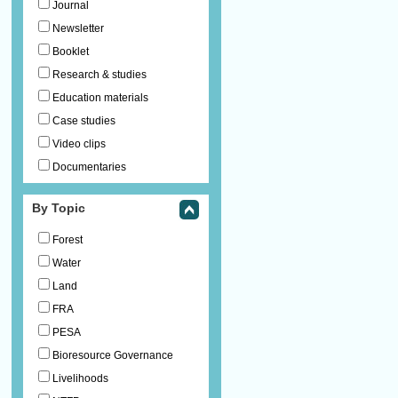
Journal
Newsletter
Booklet
Research & studies
Education materials
Case studies
Video clips
Documentaries
By Topic
Forest
Water
Land
FRA
PESA
Bioresource Governance
Livelihoods