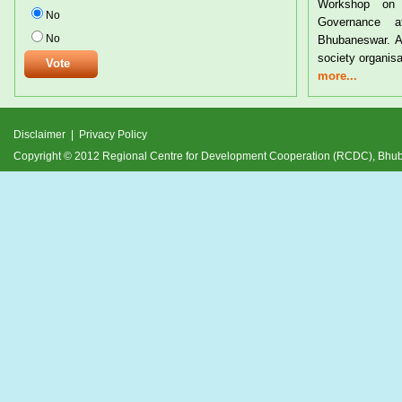
Workshop on Tribal Rights a
No
Governance at the CYSD Aud
No
Bhubaneswar. A large number of tri
society organisations from
more...
Disclaimer
|
Privacy Policy
Copyright © 2012 Regional Centre for Development Cooperation (RCDC), Bh