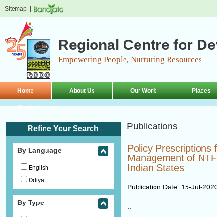
Sitemap
|
Regional Centre for D
Empowering People, Nurturing Resources
Home
About Us
Our Work
Places
Contact
Publications
Refine Your Search
Policy Prescriptions 
By Language
Management of NTFP
Indian States
English
Odiya
Publication Date :
15-Jul-202
By Type
..