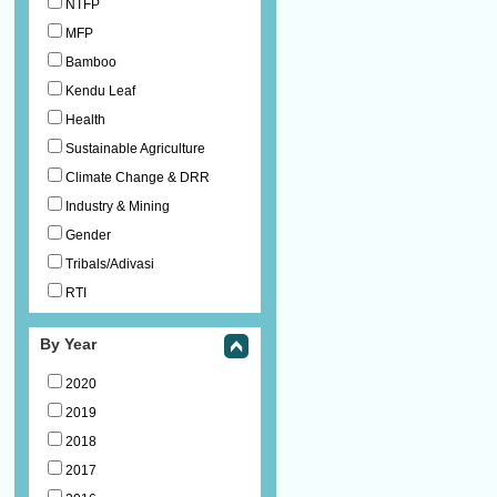
NTFP
MFP
Bamboo
Kendu Leaf
Health
Sustainable Agriculture
Climate Change & DRR
Industry & Mining
Gender
Tribals/Adivasi
RTI
By Year
2020
2019
2018
2017