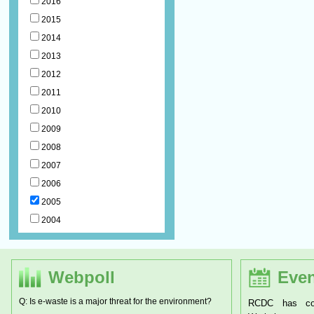
2016
2015
2014
2013
2012
2011
2010
2009
2008
2007
2006
2005
2004
Webpoll
Even
Q: Is e-waste is a major threat for the environment?
RCDC has conducted a two d