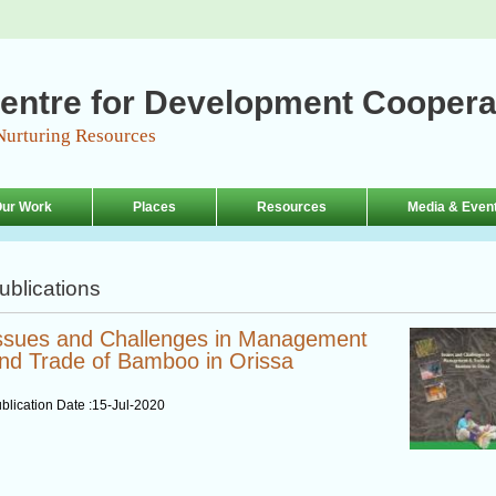
entre for Development Coopera
Nurturing Resources
ur Work
Places
Resources
Media & Even
ublications
ssues and Challenges in Management
nd Trade of Bamboo in Orissa
blication Date :
15-Jul-2020