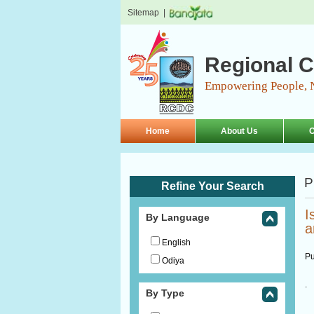
Sitemap
|
Regional C
Empowering People, 
Home
About Us
O
P
Refine Your Search
I
By Language
a
English
Pu
Odiya
.
By Type