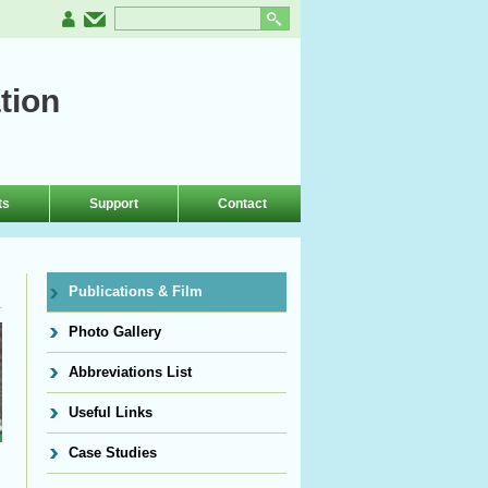
tion
ts
Support
Contact
Publications & Film
Photo Gallery
Abbreviations List
Useful Links
Case Studies