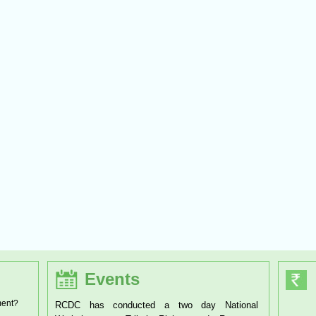
Events
ment?
RCDC has conducted a two day National
RCDC has organised a one