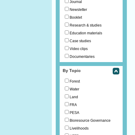
Journal
Newsletter
Booklet
Research & studies
Education materials
Case studies
Video clips
Documentaries
By Topic
Forest
Water
Land
FRA
PESA
Bioresource Governance
Livelihoods