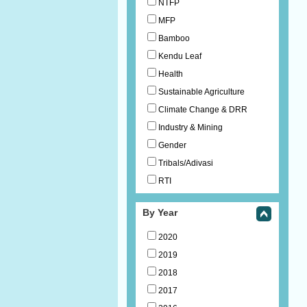
NTFP
MFP
Bamboo
Kendu Leaf
Health
Sustainable Agriculture
Climate Change & DRR
Industry & Mining
Gender
Tribals/Adivasi
RTI
By Year
2020
2019
2018
2017