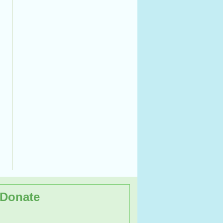
Donate
 day Workshop on the