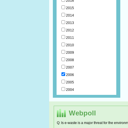
2016
2015
2014
2013
2012
2011
2010
2009
2008
2007
2006
2005
2004
Webpoll
Q: Is e-waste is a major threat for the environ