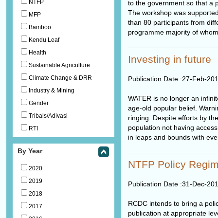
NTFP
to the government so that a p
The workshop was supported 
MFP
than 80 participants from diff
Bamboo
programme majority of whom w
Kendu Leaf
Health
Investing in future
Sustainable Agriculture
Climate Change & DRR
Publication Date :
27-Feb-20
Industry & Mining
WATER is no longer an infinit
Gender
age-old popular belief. Warni
Tribals/Adivasi
ringing. Despite efforts by 
population not having access 
RTI
in leaps and bounds with eve
By Year
NTFP Policy Regim
2020
2019
Publication Date :
31-Dec-20
2018
RCDC intends to bring a poli
2017
publication at appropriate le