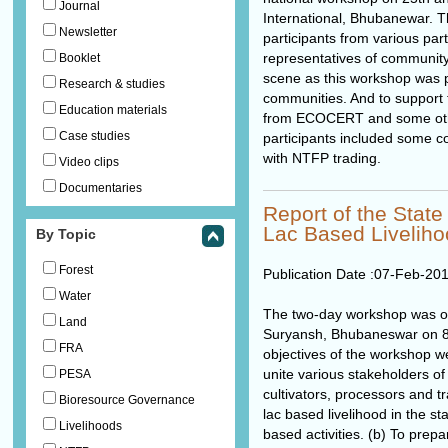
Journal
International, Bhubanewar. 
Newsletter
participants from various par
representatives of community
Booklet
scene as this workshop was pr
Research & studies
communities. And to support t
Education materials
from ECOCERT and some othe
Case studies
participants included some c
with NTFP trading.
Video clips
Documentaries
Report of the Stat
Lac Based Livelih
By Topic
Forest
Publication Date :
07-Feb-20
Water
The two-day workshop was o
Land
Suryansh, Bhubaneswar on 8
FRA
objectives of the workshop we
unite various stakeholders of 
PESA
cultivators, processors and 
Bioresource Governance
lac based livelihood in the sta
Livelihoods
based activities. (b) To pre