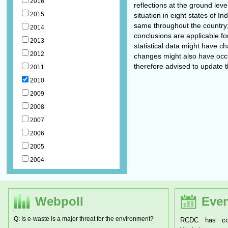
2016
reflections at the ground lev
2015
situation in eight states of I
same throughout the country
2014
conclusions are applicable fo
2013
statistical data might have c
2012
changes might also have occu
therefore advised to update 
2011
2010
2009
2008
2007
2006
2005
2004
Webpoll
Even
Q: Is e-waste is a major threat for the environment?
RCDC has conducted a two day National
RCDC has org