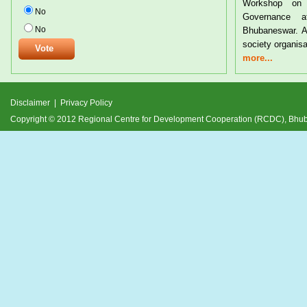
Workshop on Tribal Rights and Resource
Tribal Sub-P
No
Governance at the CYSD Auditorium at
24th July 2012
No
Bhubaneswar. A large number of tribals and civil
and its relev
society organisations from
devel
more...
more...
Disclaimer
|
Privacy Policy
Copyright © 2012 Regional Centre for Development Cooperation (RCDC), Bh