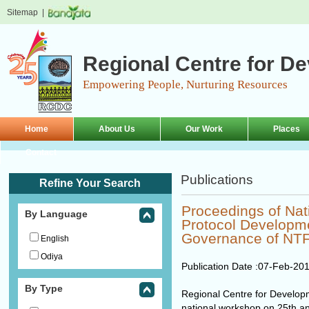
Sitemap
|
Regional Centre for D
Empowering People, Nurturing Resources
Home
About Us
Our Work
Places
Contact
Publications
Refine Your Search
Proceedings of Na
By Language
Protocol Developme
Governance of NT
English
Odiya
Publication Date :
07-Feb-20
By Type
Regional Centre for Develo
national workshop on 25th an