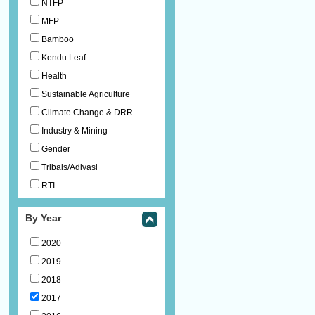
NTFP
MFP
Bamboo
Kendu Leaf
Health
Sustainable Agriculture
Climate Change & DRR
Industry & Mining
Gender
Tribals/Adivasi
RTI
By Year
2020
2019
2018
2017