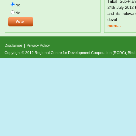
Tribal Sub-Pl
No
24th July 2012 
No
and its relevan
devel
more...
Disclaimer
|
Privacy Policy
Copyright © 2012 Regional Centre for Development Cooperation (RCDC), Bh