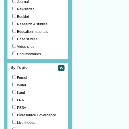
Journal
Newsletter
Booklet
Research & studies
Education materials
Case studies
Video clips
Documentaries
By Topic
Forest
Water
Land
FRA
PESA
Bioresource Governance
Livelihoods