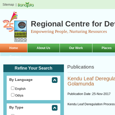
Sitemap
|
Regional Centre for D
Empowering People, Nurturing Resources
Home
About Us
Our Work
Places
Contact
Publications
Refine Your Search
Kendu Leaf Deregula
By Language
Golamunda
English
Publication Date :
25-Nov-2017
Odiya
Kendu Leaf Deregulation Proces
By Type