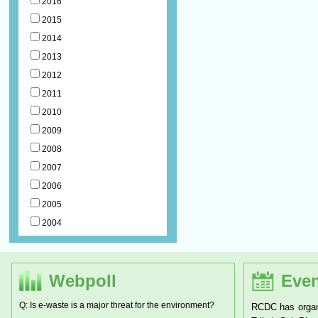
2016
2015
2014
2013
2012
2011
2010
2009
2008
2007
2006
2005
2004
Webpoll
Even
Q: Is e-waste is a major threat for the environment?
RCDC has organ