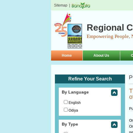
Sitemap
|
Regional C
Empowering People, 
Home
About Us
O
P
Refine Your Search
T
By Language
o
English
Pu
Odiya
Or
By Type
Or
po