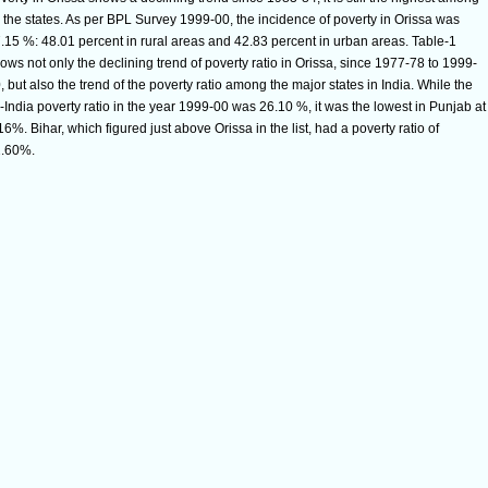
l the states. As per BPL Survey 1999-00, the incidence of poverty in Orissa was
.15 %: 48.01 percent in rural areas and 42.83 percent in urban areas. Table-1
ows not only the declining trend of poverty ratio in Orissa, since 1977-78 to 1999-
, but also the trend of the poverty ratio among the major states in India. While the
l-India poverty ratio in the year 1999-00 was 26.10 %, it was the lowest in Punjab at
16%. Bihar, which figured just above Orissa in the list, had a poverty ratio of
.60%.