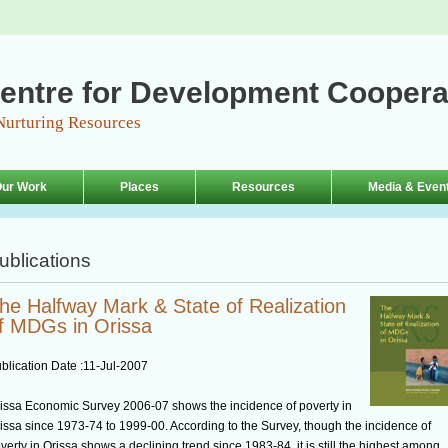
entre for Development Coopera
Nurturing Resources
ur Work
Places
Resources
Media & Even
ublications
he Halfway Mark & State of Realization
f MDGs in Orissa
blication Date :
11-Jul-2007
issa Economic Survey 2006-07 shows the incidence of poverty in
issa since 1973-74 to 1999-00. According to the Survey, though the incidence of
verty in Orissa shows a declining trend since 1983-84, it is still the highest among