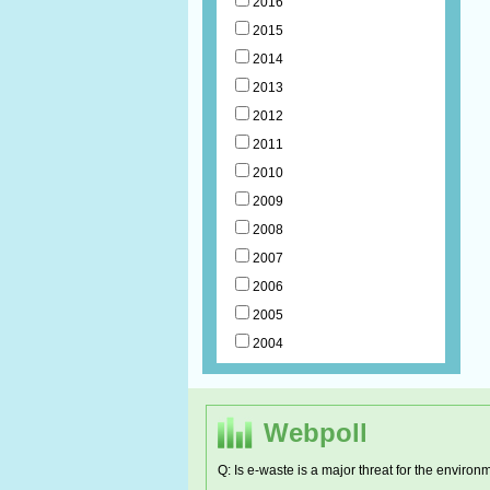
2016
2015
2014
2013
2012
2011
2010
2009
2008
2007
2006
2005
2004
Webpoll
Q: Is e-waste is a major threat for the environ
RCDC has 