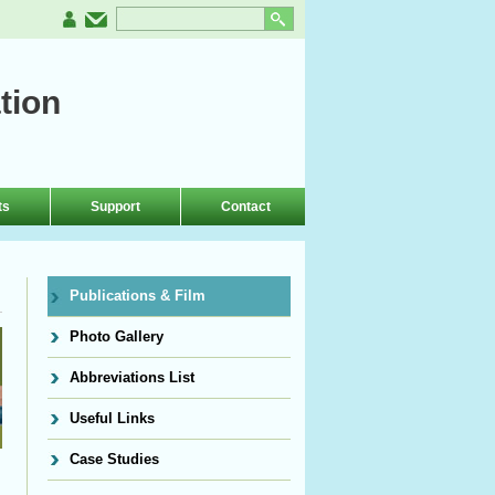
tion
ts
Support
Contact
Publications & Film
Photo Gallery
Abbreviations List
Useful Links
Case Studies