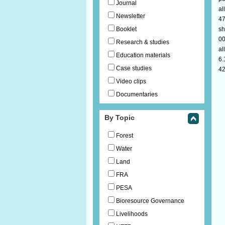
Journal
al
Newsletter
47
Booklet
sh
00
Research & studies
al
Education materials
6.
Case studies
42
Video clips
Documentaries
By Topic
Forest
Water
Land
FRA
PESA
Bioresource Governance
Livelihoods