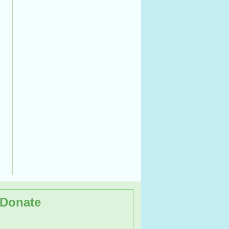
Donate
op on the