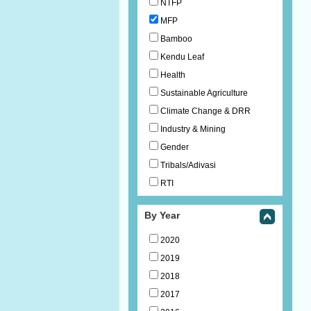
NTFP
MFP
Bamboo
Kendu Leaf
Health
Sustainable Agriculture
Climate Change & DRR
Industry & Mining
Gender
Tribals/Adivasi
RTI
By Year
2020
2019
2018
2017