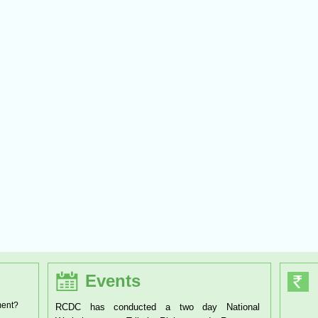
Events
ment?
conducted a two day National
RCDC has organised a one day Worksh