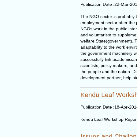
Publication Date :
22-Mar-20
The NGO sector is probably t
employment sector after the p
NGOs work in the public inter
and voluntarism to supplemen
welfare State(government). Thei
adaptability to the work envi
the government machinery wh
successfully link academician
scientists, policy makers, an
the people and the nation. 
development partner; help sta
Kendu Leaf Works
Publication Date :
18-Apr-201
Kendu Leaf Workshop Repor
Issues and Challen