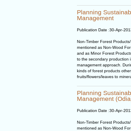
Planning Sustaina
Management
Publication Date :
30-Apr-201
Non-Timber Forest Products
mentioned as Non-Wood Fore
and as Minor Forest Products
to the secondary production in
management approach. During t
kinds of forest products othe
fruits/flowers/leaves to miner
Planning Sustaina
Management (Odia
Publication Date :
30-Apr-201
Non-Timber Forest Products
mentioned as Non-Wood Fore