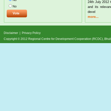
No
24th July 2012 
No
and its relevan
devel
more...
Disclaimer
|
Privacy Policy
Copyright © 2012 Regional Centre for Development Cooperation (RCDC), Bh