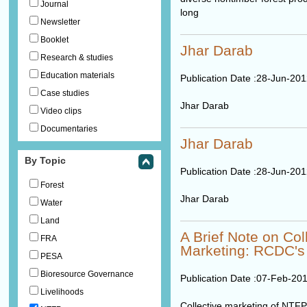
Journal
long
Newsletter
Booklet
Jhar Darab
Research & studies
Education materials
Publication Date :
28-Jun-201
Case studies
Jhar Darab
Video clips
Documentaries
Jhar Darab
By Topic
Publication Date :
28-Jun-201
Forest
Jhar Darab
Water
Land
A Brief Note on Co
FRA
Marketing: RCDC's
PESA
Bioresource Governance
Publication Date :
07-Feb-20
Livelihoods
Collective marketing of NT