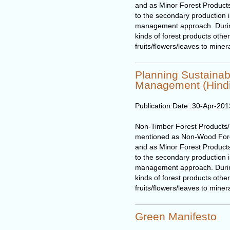
and as Minor Forest Products
to the secondary production in
management approach. During t
kinds of forest products othe
fruits/flowers/leaves to miner
Planning Sustaina
Management (Hindi
Publication Date :
30-Apr-201
Non-Timber Forest Products
mentioned as Non-Wood Fore
and as Minor Forest Products
to the secondary production in
management approach. During t
kinds of forest products othe
fruits/flowers/leaves to miner
Green Manifesto