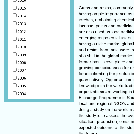
2016
Gums and resins, commonly us
2015
having ample importance as n
2014
torches, embalming chemicals
2013
incense, paints and medicine
are also used as food additiv
2012
emerging as potential users 
2011
having a niche market globall
2010
and resins from India were to
2009
of a shift in the global marke
former has its own place and
2008
growing consciousness for orga
2007
for accelerating the productio
2006
quantitatively. Opportunities 
knowledge on the world trad
2005
organizations are working in 
2004
Exchange Programme in South a
local and regional NGO’s and 
doing a study on the world m
the study is to assess the ov
situation, production, consum
expected outcome of the stud
the future.