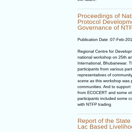
Proceedings of Na
Protocol Developme
Governance of NT
Publication Date :
07-Feb-20
Regional Centre for Develo
national workshop on 25th an
International, Bhubanewar. 
participants from various par
representatives of community
scene as this workshop was pr
communities. And to support t
from ECOCERT and some othe
participants included some c
with NTFP trading.
Report of the Stat
Lac Based Livelih