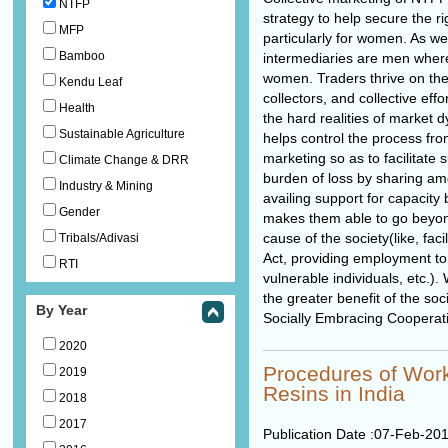
NTFP
strategy to help secure the ri
MFP
particularly for women. As w
Bamboo
intermediaries are men where
women. Traders thrive on the
Kendu Leaf
collectors, and collective effo
Health
the hard realities of market 
Sustainable Agriculture
helps control the process fro
marketing so as to facilitate 
Climate Change & DRR
burden of loss by sharing am
Industry & Mining
availing support for capacity b
Gender
makes them able to go beyon
cause of the society(like, fac
Tribals/Adivasi
Act, providing employment to
RTI
vulnerable individuals, etc.)
the greater benefit of the so
By Year
Socially Embracing Cooperat
2020
Procedures of Wo
2019
Resins in India
2018
2017
Publication Date :
07-Feb-20