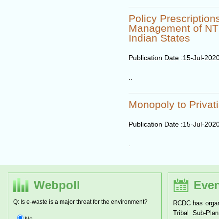
Policy Prescription
Management of NTF
Indian States
Publication Date :
15-Jul-202
..
Monopoly to Privati
Publication Date :
15-Jul-202
.
Webpoll
Even
Q: Is e-waste is a major threat for the environment?
RCDC has organ
Tribal Sub-Pl