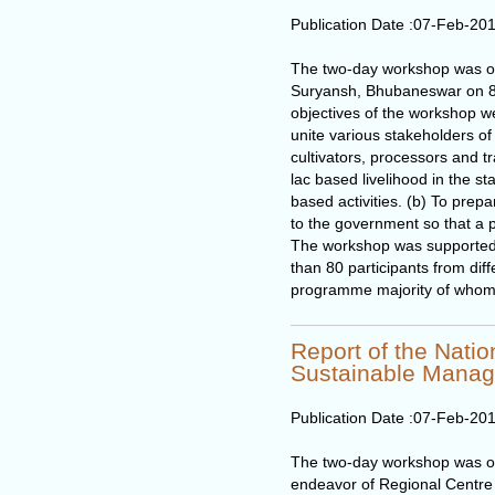
Publication Date :
07-Feb-20
The two-day workshop was o
Suryansh, Bhubaneswar on 8
objectives of the workshop we
unite various stakeholders of 
cultivators, processors and 
lac based livelihood in the sta
based activities. (b) To pre
to the government so that a p
The workshop was supported 
than 80 participants from diff
programme majority of whom w
Report of the Nati
Sustainable Mana
Publication Date :
07-Feb-20
The two-day workshop was org
endeavor of Regional Centre