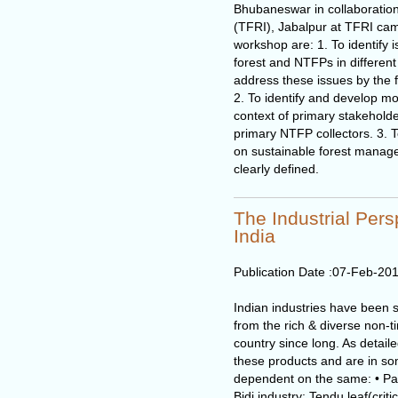
Bhubaneswar in collaboration
(TFRI), Jabalpur at TFRI cam
workshop are: 1. To identify
forest and NTFPs in different 
address these issues by the 
2. To identify and develop mod
context of primary stakeholde
primary NTFP collectors. 3. 
on sustainable forest manage
clearly defined.
The Industrial Pers
India
Publication Date :
07-Feb-20
Indian industries have been s
from the rich & diverse non-t
country since long. As detail
these products and are in som
dependent on the same: • Pap
Bidi industry: Tendu leaf(criti