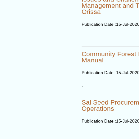
Management and T
Orissa
Publication Date :
15-Jul-202
.
Community Forest
Manual
Publication Date :
15-Jul-202
.
Sal Seed Procurem
Operations
Publication Date :
15-Jul-202
.