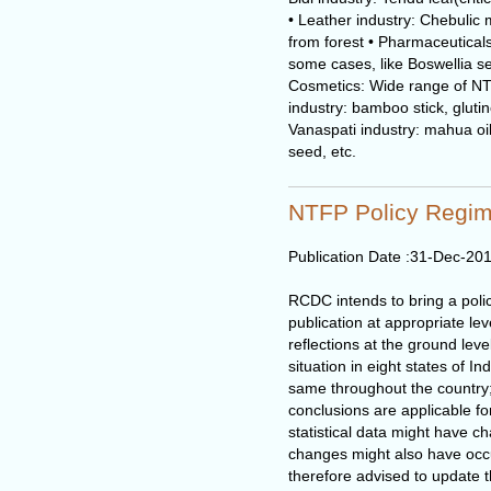
• Leather industry: Chebulic
from forest • Pharmaceuticals
some cases, like Boswellia s
Cosmetics: Wide range of NTF
industry: bamboo stick, glutino
Vanaspati industry: mahua oil, 
seed, etc.
NTFP Policy Regim
Publication Date :
31-Dec-20
RCDC intends to bring a poli
publication at appropriate le
reflections at the ground lev
situation in eight states of I
same throughout the country
conclusions are applicable fo
statistical data might have c
changes might also have occu
therefore advised to update 