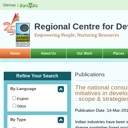
Sitemap
|
Regional Centre for D
Empowering People, Nurturing Resources
Home
About Us
Our Work
Places
Contact
Publications
Refine Your Search
The national consul
By Language
initiatives in devel
: scope & strategie
English
Odiya
Publication Date :
14-Mar-20
By Type
Indian industries have been s
diverse nontimber forest pro