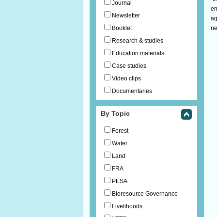
Journal
em
Newsletter
ag
Booklet
ne
Research & studies
Education materials
Case studies
Video clips
Documentaries
By Topic
Forest
Water
Land
FRA
PESA
Bioresource Governance
Livelihoods