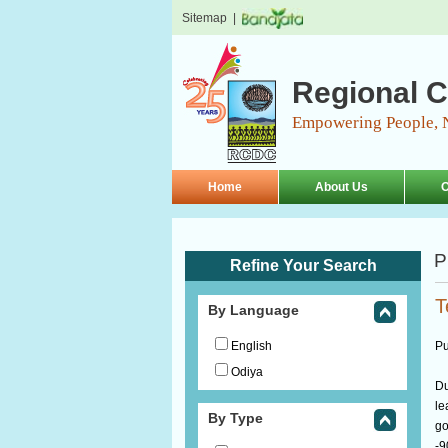
Sitemap
|
Regional C
Empowering People, 
Home
About Us
O
P
Refine Your Search
T
By Language
English
Pu
Odiya
Du
le
By Type
go
-9