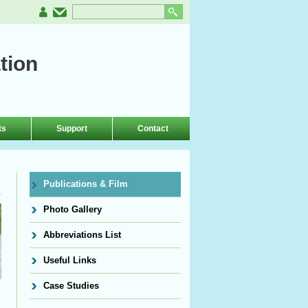
tion
ts
Support
Contact
Publications & Film
Photo Gallery
Abbreviations List
Useful Links
Case Studies