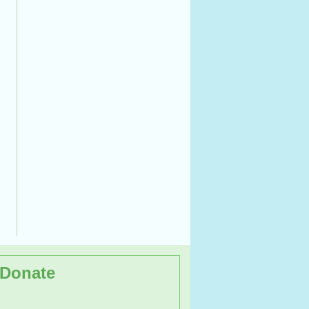
Donate
kshop on the