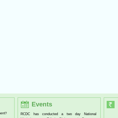
Events
ment?
as conducted a two day National
RCDC has organised a one day Wor