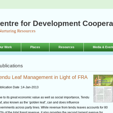
entre for Development Coopera
Nurturing Resources
ur Work
Places
Resources
Media & Even
ublications
endu Leaf Management in Light of FRA
blication Date :
14-Jan-2013
e to its great economic value as well as social importance, Tendu
af, also known as the ‘golden leaf’, can and does influence
vernments across party lines. While revenue from tendu leaves accounts for 80
0% of the total forest revenue, it also provides the second largest avenue for