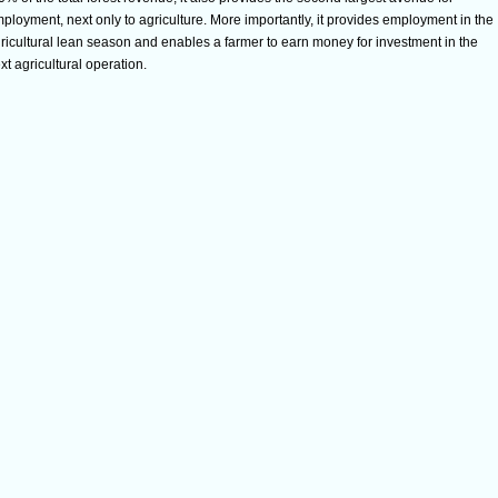
ployment, next only to agriculture. More importantly, it provides employment in the
ricultural lean season and enables a farmer to earn money for investment in the
xt agricultural operation.