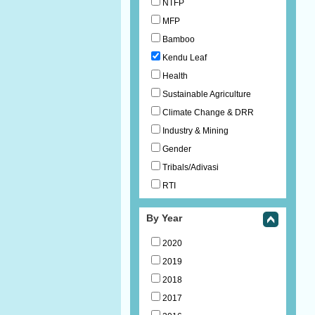
NTFP
MFP
Bamboo
Kendu Leaf
Health
Sustainable Agriculture
Climate Change & DRR
Industry & Mining
Gender
Tribals/Adivasi
RTI
By Year
2020
2019
2018
2017