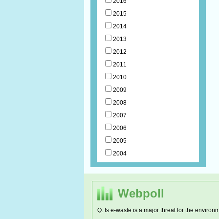
2016
2015
2014
2013
2012
2011
2010
2009
2008
2007
2006
2005
2004
Webpoll
Q: Is e-waste is a major threat for the environ
RCDC h