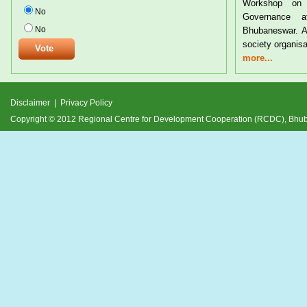
Workshop on Tribal Rights and Resource
Trib
No
Governance at the CYSD Auditorium at
24th
No
Bhubaneswar. A large number of tribals and civil
and 
society organisations from
deve
more...
more
Disclaimer
|
Privacy Policy
Copyright © 2012 Regional Centre for Development Cooperation (RCDC), Bh