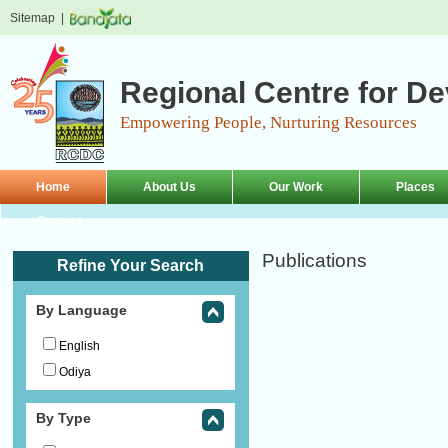
Sitemap
|
Regional Centre for D
Empowering People, Nurturing Resources
Home
About Us
Our Work
Places
Contact
Publications
Refine Your Search
By Language
English
Odiya
By Type