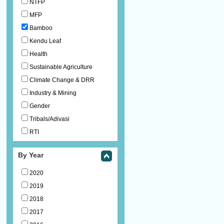
NTFP
MFP
Bamboo
Kendu Leaf
Health
Sustainable Agriculture
Climate Change & DRR
Industry & Mining
Gender
Tribals/Adivasi
RTI
By Year
2020
2019
2018
2017