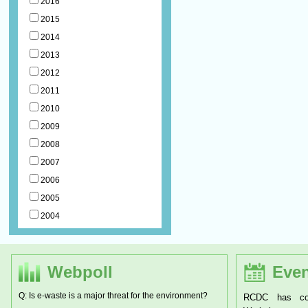
2016
2015
2014
2013
2012
2011
2010
2009
2008
2007
2006
2005
2004
Webpoll
Even
Q: Is e-waste is a major threat for the environment?
RCDC has conducted a two day National
RCDC