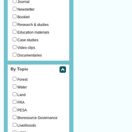
Journal
Newsletter
Booklet
Research & studies
Education materials
Case studies
Video clips
Documentaries
By Topic
Forest
Water
Land
FRA
PESA
Bioresource Governance
Livelihoods